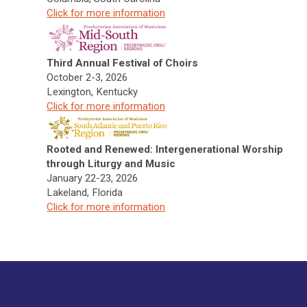
Click f
or more information
Third Annual Festival of Choirs
October 2-3, 2026
Lexington, Kentucky
Click f
or more information
Rooted and Renewed: Intergenerational Worship
through Liturgy and Music
January 22-23, 2026
Lakeland, Florida
Click f
or more information