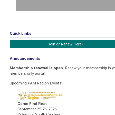
Quick Links
Join or Renew Here!
Announcements
Membership renewal is open.
Renew your membership in y
members only portal.
Upcoming PAM Region Events:
Come Find Rest
September 25-26, 2026
Columbia, South Carolina