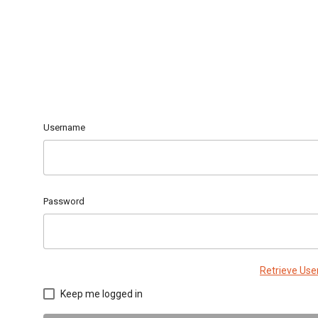
Username
Password
Retrieve Us
Keep me logged in