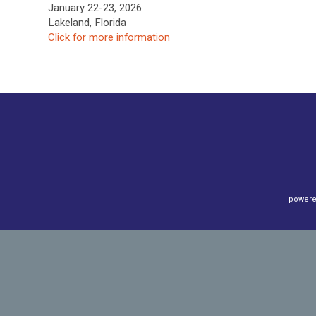
January 22-23, 2026
Lakeland, Florida
Click f
or more information
powere