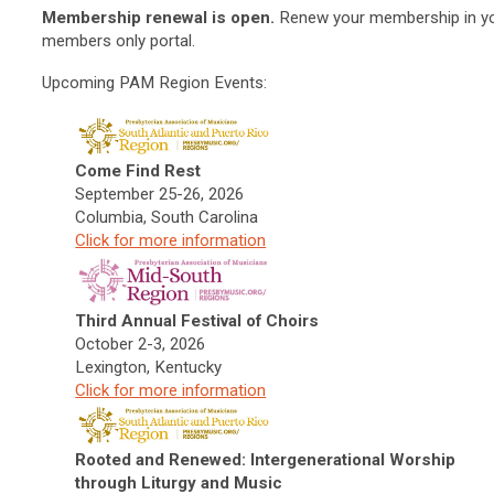
Membership renewal is open.
Renew your membership in y
members only portal.
Upcoming PAM Region Events:
Come Find Rest
September 25-26, 2026
Columbia, South Carolina
Click f
or more information
Third Annual Festival of Choirs
October 2-3, 2026
Lexington, Kentucky
Click f
or more information
Rooted and Renewed: Intergenerational Worship
through Liturgy and Music