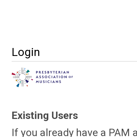
Login
Existing Users
If you already have a PAM a