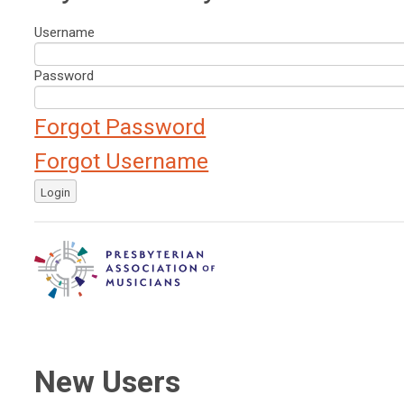
Username
Password
Forgot Password
Forgot Username
Login
New Users