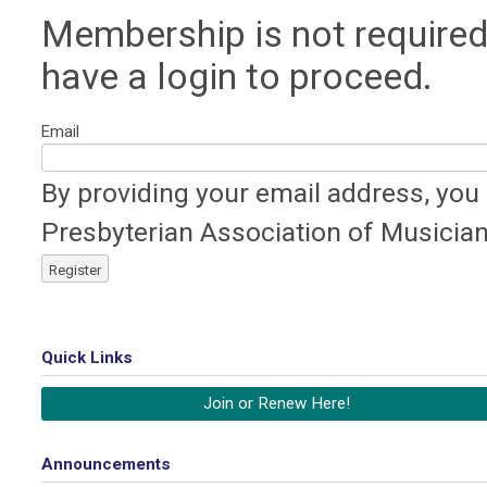
Membership is not required
have a login to proceed.
Email
By providing your email address, you
Presbyterian Association of Musician
Register
Quick Links
Join or Renew Here!
Announcements