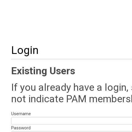
Login
Existing Users
If you already have a login,
not indicate PAM members
Username
Password