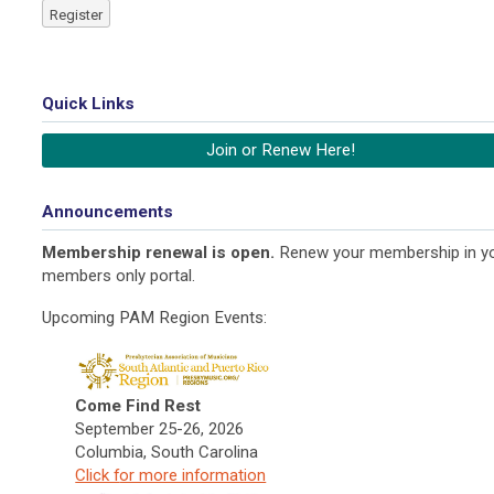
Register
Quick Links
Join or Renew Here!
Announcements
Membership renewal is open.
Renew your membership in y
members only portal.
Upcoming PAM Region Events:
Come Find Rest
September 25-26, 2026
Columbia, South Carolina
Click f
or more information