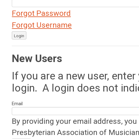
Forgot Password
Forgot Username
Login
New Users
If you are a new user, ente
login. A login does not in
Email
By providing your email address, you
Presbyterian Association of Musician