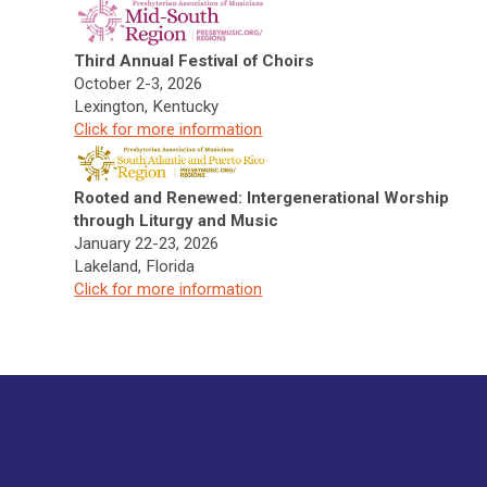
Third Annual Festival of Choirs
October 2-3, 2026
Lexington, Kentucky
Click f
or more information
Rooted and Renewed: Intergenerational Worship
through Liturgy and Music
January 22-23, 2026
Lakeland, Florida
Click f
or more information